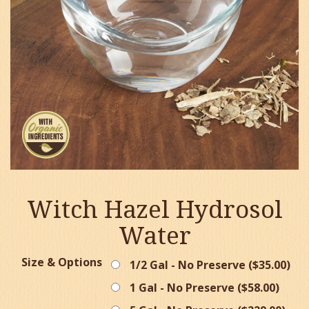
Witch Hazel Hydrosol
Water
Size & Options
1/2 Gal - No Preserve (
$
35.00
)
1 Gal - No Preserve (
$
58.00
)