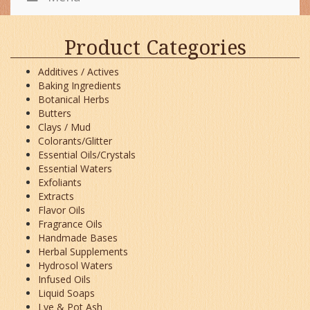
Product Categories
Additives / Actives
Baking Ingredients
Botanical Herbs
Butters
Clays / Mud
Colorants/Glitter
Essential Oils/Crystals
Essential Waters
Exfoliants
Extracts
Flavor Oils
Fragrance Oils
Handmade Bases
Herbal Supplements
Hydrosol Waters
Infused Oils
Liquid Soaps
Lye & Pot Ash