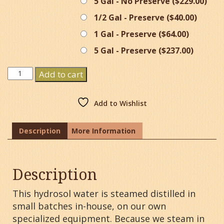
5 Gal - No Preserve (
$
229.00
)
1/2 Gal - Preserve (
$
40.00
)
1 Gal - Preserve (
$
64.00
)
5 Gal - Preserve (
$
237.00
)
Witch
Add to cart
Hazel
Hydrosol
Water
Add to Wishlist
quantity
Description
More Information
Description
This hydrosol water is steamed distilled in
small batches in-house, on our own
specialized equipment. Because we steam in