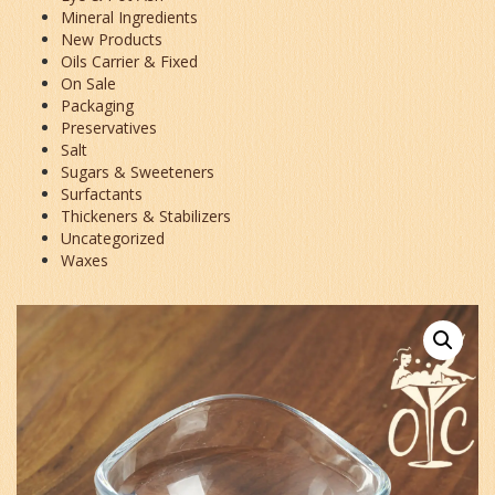
Mineral Ingredients
New Products
Oils Carrier & Fixed
On Sale
Packaging
Preservatives
Salt
Sugars & Sweeteners
Surfactants
Thickeners & Stabilizers
Uncategorized
Waxes