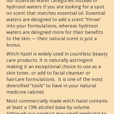
our Essential Water categories instead of
hydrosol waters if you are looking for a spot
on scent that matches essential oil. Essential
waters are designed to add a scent “throw”
into your formulations, whereas hydrosol
waters are designed more for their benefits
to the skin — their natural scent is just a
bonus.
Witch hazel is widely used in countless beauty
care products. It is naturally astringent
making it an exceptional choice to use as a
skin toner, or add to facial cleanser or
haircare formulations. It is one of the most
diversified “tools” to have in your natural
medicine cabinet.
Most commercially made witch hazel contains
at least a 13% alcohol base by volume.
Although our product may smell medicinal to