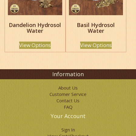
may
may
be
be
chosen
chosen
Dandelion Hydrosol
Basil Hydrosol
on
on
Water
Water
the
the
product
product
page
page
View Options
View Options
Information
About Us
Customer Service
Contact Us
FAQ
Your Account
Sign In
View Cart/Checkout