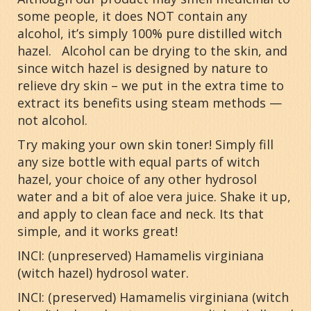
some people, it does NOT contain any
alcohol, it’s simply 100% pure distilled witch
hazel. Alcohol can be drying to the skin, and
since witch hazel is designed by nature to
relieve dry skin – we put in the extra time to
extract its benefits using steam methods —
not alcohol.
Try making your own skin toner! Simply fill
any size bottle with equal parts of witch
hazel, your choice of any other hydrosol
water and a bit of aloe vera juice. Shake it up,
and apply to clean face and neck. Its that
simple, and it works great!
INCI: (unpreserved)
Hamamelis virginiana
(witch hazel) hydrosol water.
INCI: (preserved)
Hamamelis virginiana
(witch