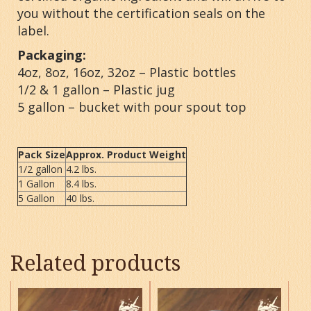
you without the certification seals on the
label.
Packaging:
4oz, 8oz, 16oz, 32oz – Plastic bottles
1/2 & 1 gallon – Plastic jug
5 gallon – bucket with pour spout top
Pack Size
Approx. Product Weight
1/2 gallon
4.2 lbs.
1 Gallon
8.4 lbs.
5 Gallon
40 lbs.
Related products
This
This
product
product