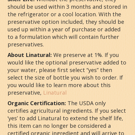
should be used within 3 months and stored in
the refrigerator or a cool location. With the
preservative option included, they should be
used up within a year of purchase or added
to a formulation which will contain further
preservatives.
About Linatural:
We preserve at 1%. If you
would like the optional preservative added to
your water, please first select “yes” then
select the size of bottle you wish to order. If
you would like to learn more about this
preservative,
Linatural
Organic Certification:
The USDA only
certifies agricultural ingredients. If you select
‘yes’ to add Linatural to extend the shelf life,
this item can no longer be considered a
certified organic ingredient and will arrive to