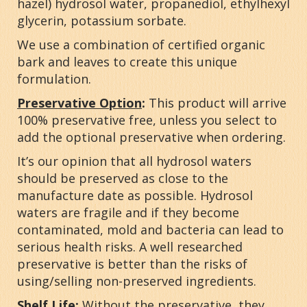
hazel) hydrosol water, propanediol, ethylhexyl
glycerin, potassium sorbate.
We use a combination of certified organic
bark and leaves to create this unique
formulation.
Preservative Option
:
This product will arrive
100% preservative free, unless you select to
add the optional preservative when ordering.
It’s our opinion that all hydrosol waters
should be preserved as close to the
manufacture date as possible. Hydrosol
waters are fragile and if they become
contaminated, mold and bacteria can lead to
serious health risks. A well researched
preservative is better than the risks of
using/selling non-preserved ingredients.
Shelf Life:
Without the preservative, they