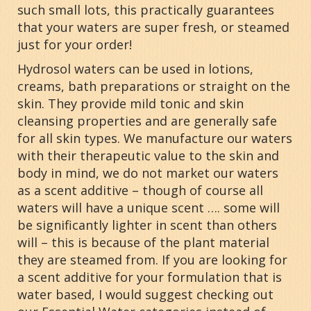
such small lots, this practically guarantees
that your waters are super fresh, or steamed
just for your order!
Hydrosol waters can be used in lotions,
creams, bath preparations or straight on the
skin. They provide mild tonic and skin
cleansing properties and are generally safe
for all skin types. We manufacture our waters
with their therapeutic value to the skin and
body in mind, we do not market our waters
as a scent additive – though of course all
waters will have a unique scent …. some will
be significantly lighter in scent than others
will – this is because of the plant material
they are steamed from. If you are looking for
a scent additive for your formulation that is
water based, I would suggest checking out