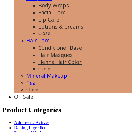
Body Wraps
Facial Care
Lip Care
Lotions & Creams
Close
Hair Care
Conditioner Base
Hair Masques
Henna Hair Color
Close
Mineral Makeup
Tea
Close
On Sale
Product Categories
Additives / Actives
Baking Ingredients