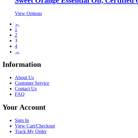
Sweet Orange Essential Oil, Certified
variants.
on
The
the
This
View Options
options
product
product
may
page
←
has
be
1
multiple
chosen
2
variants.
on
3
The
the
4
options
product
→
may
page
be
chosen
Information
on
the
About Us
product
Customer Service
page
Contact Us
FAQ
Your Account
Sign In
View Cart/Checkout
Track My Order