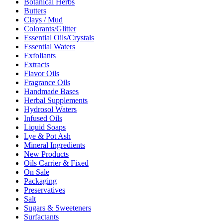
Botanical Herbs
Butters
Clays / Mud
Colorants/Glitter
Essential Oils/Crystals
Essential Waters
Exfoliants
Extracts
Flavor Oils
Fragrance Oils
Handmade Bases
Herbal Supplements
Hydrosol Waters
Infused Oils
Liquid Soaps
Lye & Pot Ash
Mineral Ingredients
New Products
Oils Carrier & Fixed
On Sale
Packaging
Preservatives
Salt
Sugars & Sweeteners
Surfactants