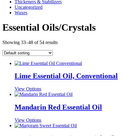
Thickeners & Stabilizers
Uncategorized
Waxes
Essential Oils/Crystals
Showing 33–48 of 54 results
Lime Essential Oil, Conventional
This
View Options
product
has
multiple
Mandarin Red Essential Oil
variants.
The
This
View Options
options
product
may
has
be