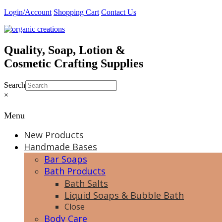
Skip
Login/Account
Shopping Cart
Contact Us
to
content
Quality, Soap, Lotion &
Cosmetic Crafting Supplies
Search
×
Menu
New Products
Handmade Bases
Bar Soaps
Bath Products
Bath Salts
Liquid Soaps & Bubble Bath
Close
Body Care