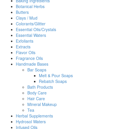
Baking Ingredients
Botanical Herbs
Butters
Clays / Mud
Colorants/Glitter
Essential Oils/Crystals
Essential Waters
Exfoliants
Extracts
Flavor Oils
Fragrance Oils
Handmade Bases
Bar Soaps
Melt & Pour Soaps
Rebatch Soaps
Bath Products
Body Care
Hair Care
Mineral Makeup
Tea
Herbal Supplements
Hydrosol Waters
Infused Oils