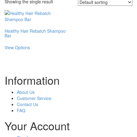
Showing the single result
Healthy Hair Rebatch Shampoo
Bar
This
View Options
product
has
multiple
variants.
The
Information
options
may
be
About Us
chosen
Customer Service
on
Contact Us
the
FAQ
product
Your Account
page