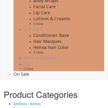
Body Wraps
Facial Care
Lip Care
Lotions & Creams
Close
Hair Care
Conditioner Base
Hair Masques
Henna Hair Color
Close
Mineral Makeup
Tea
Close
On Sale
Product Categories
Additives / Actives