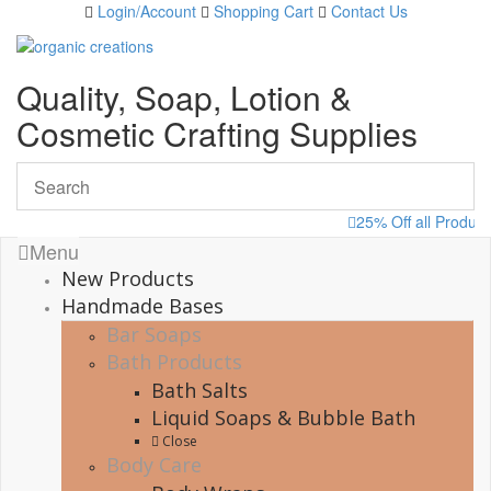
Skip
Login/Account
Shopping Cart
Contact Us
to
content
Quality, Soap, Lotion &
Cosmetic Crafting Supplies
25% Off all Produc
Menu
New Products
Handmade Bases
Bar Soaps
Bath Products
Bath Salts
Liquid Soaps & Bubble Bath
Close
Body Care