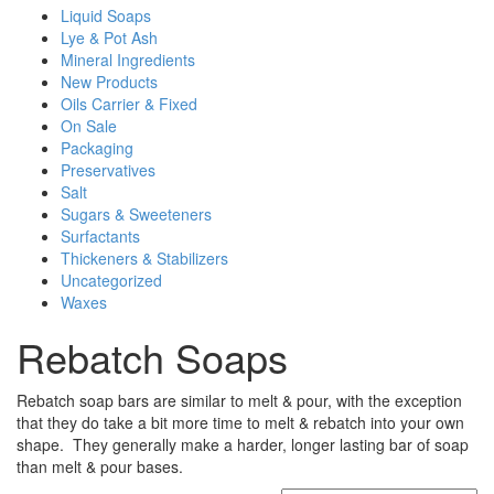
Liquid Soaps
Lye & Pot Ash
Mineral Ingredients
New Products
Oils Carrier & Fixed
On Sale
Packaging
Preservatives
Salt
Sugars & Sweeteners
Surfactants
Thickeners & Stabilizers
Uncategorized
Waxes
Rebatch Soaps
Rebatch soap bars are similar to melt & pour, with the exception
that they do take a bit more time to melt & rebatch into your own
shape. They generally make a harder, longer lasting bar of soap
than melt & pour bases.