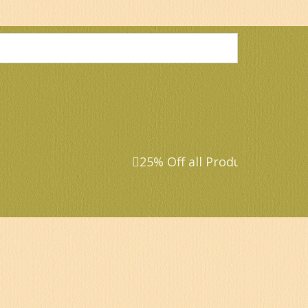
25% Off all Products that ar