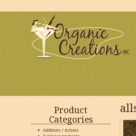
Skip
to
content
all
Product
Categories
Additives / Actives