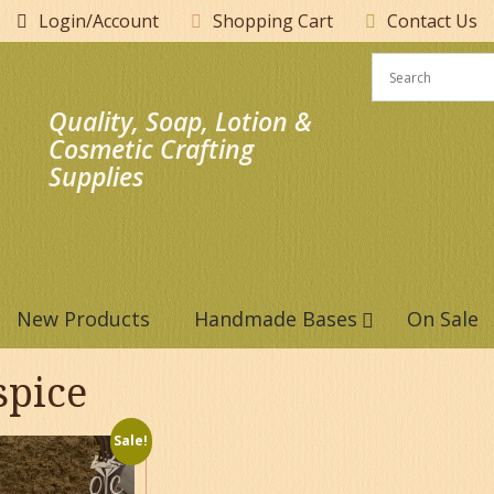
Login/Account
Shopping Cart
Contact Us
Quality, Soap, Lotion &
Cosmetic Crafting
Supplies
New Products
Handmade Bases
On Sale
spice
Sale!
This
product
has