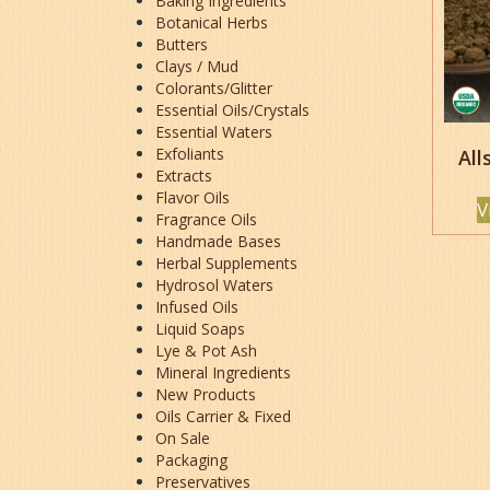
Baking Ingredients
Botanical Herbs
Butters
Clays / Mud
Colorants/Glitter
Essential Oils/Crystals
Essential Waters
Exfoliants
All
Extracts
Flavor Oils
V
Fragrance Oils
Handmade Bases
Herbal Supplements
Hydrosol Waters
Infused Oils
Liquid Soaps
Lye & Pot Ash
Mineral Ingredients
New Products
Oils Carrier & Fixed
On Sale
Packaging
Preservatives