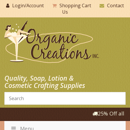
Skip
Login/Account
Shopping Cart
Contact
to
Us
content
Quality, Soap, Lotion &
Cosmetic Crafting Supplies
25% Off all P
Menu