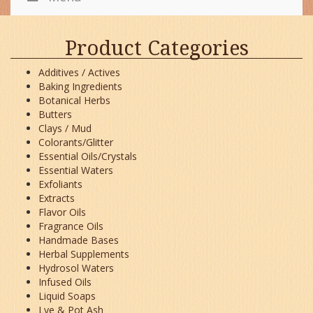
Product Categories
Additives / Actives
Baking Ingredients
Botanical Herbs
Butters
Clays / Mud
Colorants/Glitter
Essential Oils/Crystals
Essential Waters
Exfoliants
Extracts
Flavor Oils
Fragrance Oils
Handmade Bases
Herbal Supplements
Hydrosol Waters
Infused Oils
Liquid Soaps
Lye & Pot Ash