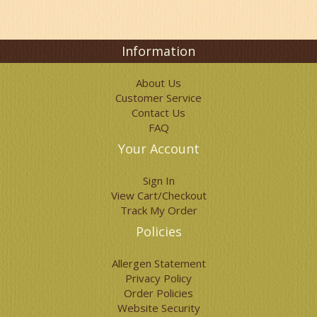
options
may
be
chosen
Information
on
the
About Us
product
Customer Service
page
Contact Us
FAQ
Your Account
Sign In
View Cart/Checkout
Track My Order
Policies
Allergen Statement
Privacy Policy
Order Policies
Website Security