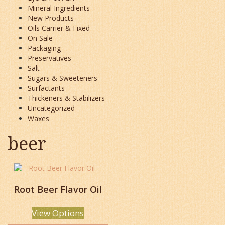
Mineral Ingredients
New Products
Oils Carrier & Fixed
On Sale
Packaging
Preservatives
Salt
Sugars & Sweeteners
Surfactants
Thickeners & Stabilizers
Uncategorized
Waxes
beer
This
product
has
Root Beer Flavor Oil
multiple
variants.
View Options
The