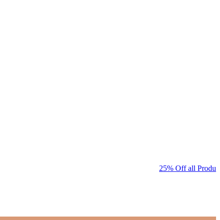
25% Off all Product