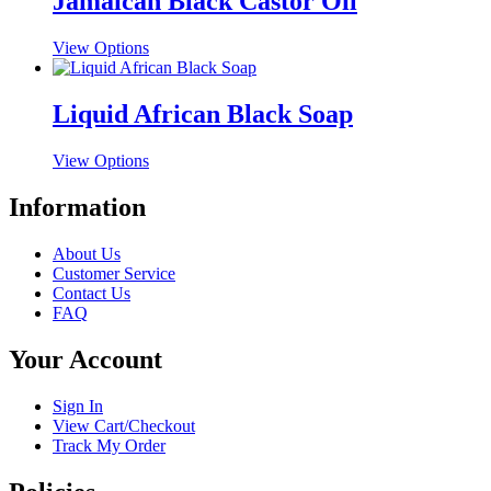
Jamaican Black Castor Oil
variants.
on
The
the
This
View Options
options
product
product
may
page
has
be
multiple
Liquid African Black Soap
chosen
variants.
on
The
the
This
View Options
options
product
product
may
page
has
Information
be
multiple
chosen
variants.
on
About Us
The
the
Customer Service
options
product
Contact Us
may
page
FAQ
be
chosen
Your Account
on
the
product
Sign In
page
View Cart/Checkout
Track My Order