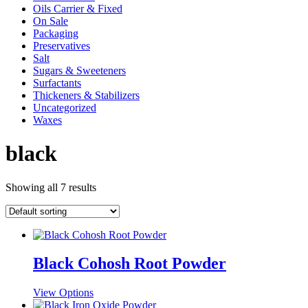
Oils Carrier & Fixed
On Sale
Packaging
Preservatives
Salt
Sugars & Sweeteners
Surfactants
Thickeners & Stabilizers
Uncategorized
Waxes
black
Showing all 7 results
Black Cohosh Root Powder
This
View Options
product