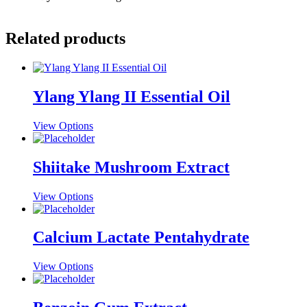
Related products
Ylang Ylang II Essential Oil
This
View Options
product
has
multiple
Shiitake Mushroom Extract
variants.
The
This
View Options
options
product
may
has
be
multiple
Calcium Lactate Pentahydrate
chosen
variants.
on
The
the
This
View Options
options
product
product
may
page
has
be
multiple
chosen