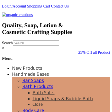
Skip
Login/Account
Shopping Cart
Contact Us
to
content
Quality, Soap, Lotion &
Cosmetic Crafting Supplies
Search
×
25% Off all Products
Menu
New Products
Handmade Bases
Bar Soaps
Bath Products
Bath Salts
Liquid Soaps & Bubble Bath
Close
Body Care