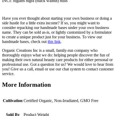
INCI: Juglans nigra (black walnut) hulls
Have you ever thought about starting your own business or doing a
side hustle for a little extra income? If so, you might want to
consider repacking our handmade bases under your own business
name. They can be sold as-is, or lightly customized by a formulator
to create a unique product just for your business. To view our
handmade bases, check out
this link
.
Organic Creations Inc is a small, family-run company who
thoroughly enjoys what we do: helping people discover the fun of
making their own natural beauty care products for either personal or
professional use. Got a question for us? We would love to hear from
you! Give us a call, email or use our chat system to contact customer
service.
More Information
Cultivation
Certified Organic, Non-Irradiated, GMO Free
Sold By
Product Weight