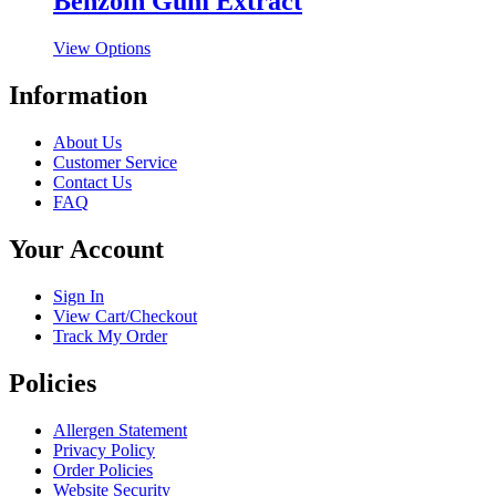
Benzoin Gum Extract
variants.
on
The
the
This
View Options
options
product
product
may
page
has
Information
be
multiple
chosen
variants.
on
About Us
The
the
Customer Service
options
product
Contact Us
may
page
FAQ
be
chosen
Your Account
on
the
product
Sign In
page
View Cart/Checkout
Track My Order
Policies
Allergen Statement
Privacy Policy
Order Policies
Website Security