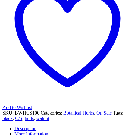
Add to Wishlist
SKU:
BWHCS100
Categories:
Botanical Herbs
,
On Sale
Tags:
black
,
C/S
,
hulls
,
walnut
Description
More Information