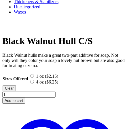
Thickeners & Stabilizers
Uncategorized
Waxes
Black Walnut Hull C/S
Black Walnut hulls make a great two-part additive for soap. Not
only will they color your soap a lovely nut-brown but are also good
for treating eczema.
1 oz (
$
2.15
)
Sizes Offered
4 oz (
$
6.25
)
Clear
Black
Walnut
Add to cart
Hull
C/S
quantity