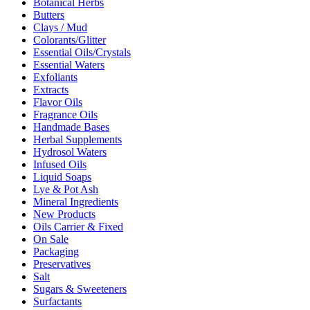
Botanical Herbs
Butters
Clays / Mud
Colorants/Glitter
Essential Oils/Crystals
Essential Waters
Exfoliants
Extracts
Flavor Oils
Fragrance Oils
Handmade Bases
Herbal Supplements
Hydrosol Waters
Infused Oils
Liquid Soaps
Lye & Pot Ash
Mineral Ingredients
New Products
Oils Carrier & Fixed
On Sale
Packaging
Preservatives
Salt
Sugars & Sweeteners
Surfactants