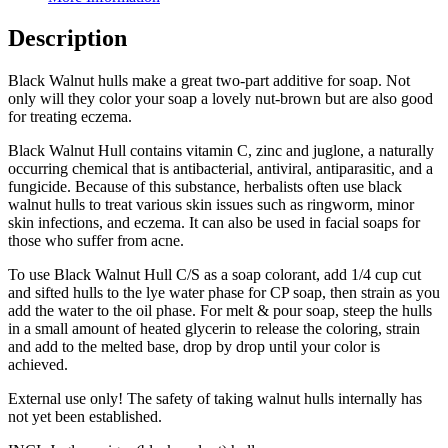
Description
Black Walnut hulls make a great two-part additive for soap. Not
only will they color your soap a lovely nut-brown but are also good
for treating eczema.
Black Walnut Hull contains vitamin C, zinc and juglone, a naturally
occurring chemical that is antibacterial, antiviral, antiparasitic, and a
fungicide. Because of this substance, herbalists often use black
walnut hulls to treat various skin issues such as ringworm, minor
skin infections, and eczema. It can also be used in facial soaps for
those who suffer from acne.
To use Black Walnut Hull C/S as a soap colorant, add 1/4 cup cut
and sifted hulls to the lye water phase for CP soap, then strain as you
add the water to the oil phase. For melt & pour soap, steep the hulls
in a small amount of heated glycerin to release the coloring, strain
and add to the melted base, drop by drop until your color is
achieved.
External use only! The safety of taking walnut hulls internally has
not yet been established.