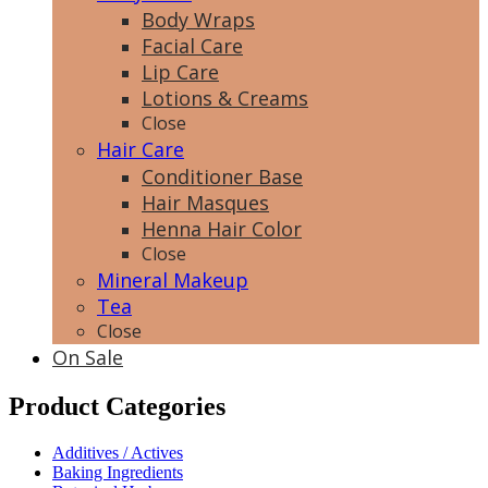
Body Wraps
Facial Care
Lip Care
Lotions & Creams
Close
Hair Care
Conditioner Base
Hair Masques
Henna Hair Color
Close
Mineral Makeup
Tea
Close
On Sale
Product Categories
Additives / Actives
Baking Ingredients