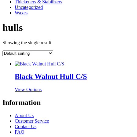
Thickeners & Stabilizers
Uncategorized
Waxes
hulls
Showing the single result
Black Walnut Hull C/S
This
View Options
product
has
Information
multiple
variants.
About Us
The
Customer Service
options
Contact Us
may
FAQ
be