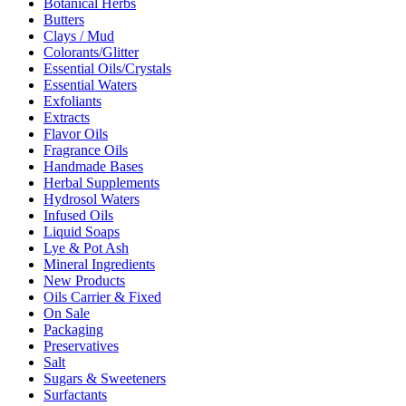
Botanical Herbs
Butters
Clays / Mud
Colorants/Glitter
Essential Oils/Crystals
Essential Waters
Exfoliants
Extracts
Flavor Oils
Fragrance Oils
Handmade Bases
Herbal Supplements
Hydrosol Waters
Infused Oils
Liquid Soaps
Lye & Pot Ash
Mineral Ingredients
New Products
Oils Carrier & Fixed
On Sale
Packaging
Preservatives
Salt
Sugars & Sweeteners
Surfactants