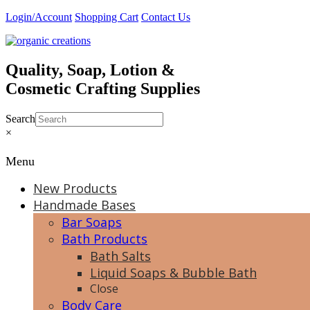
Skip
Login/Account
Shopping Cart
Contact Us
to
content
Quality, Soap, Lotion &
Cosmetic Crafting Supplies
Search
×
Menu
New Products
Handmade Bases
Bar Soaps
Bath Products
Bath Salts
Liquid Soaps & Bubble Bath
Close
Body Care