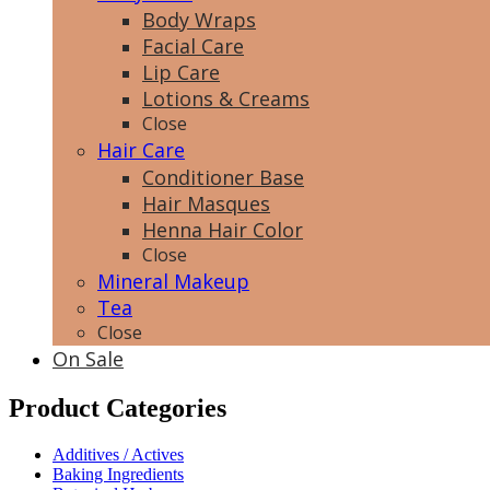
Body Wraps
Facial Care
Lip Care
Lotions & Creams
Close
Hair Care
Conditioner Base
Hair Masques
Henna Hair Color
Close
Mineral Makeup
Tea
Close
On Sale
Product Categories
Additives / Actives
Baking Ingredients