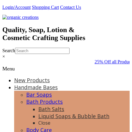
Skip
Login/Account
Shopping Cart
Contact Us
to
content
Quality, Soap, Lotion &
Cosmetic Crafting Supplies
Search
×
25% Off all Product
Menu
New Products
Handmade Bases
Bar Soaps
Bath Products
Bath Salts
Liquid Soaps & Bubble Bath
Close
Body Care