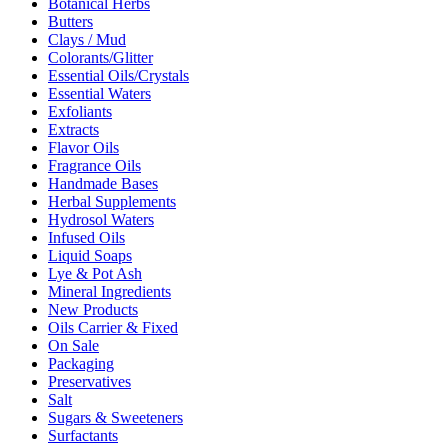
Botanical Herbs
Butters
Clays / Mud
Colorants/Glitter
Essential Oils/Crystals
Essential Waters
Exfoliants
Extracts
Flavor Oils
Fragrance Oils
Handmade Bases
Herbal Supplements
Hydrosol Waters
Infused Oils
Liquid Soaps
Lye & Pot Ash
Mineral Ingredients
New Products
Oils Carrier & Fixed
On Sale
Packaging
Preservatives
Salt
Sugars & Sweeteners
Surfactants