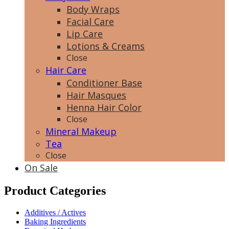
Body Wraps
Facial Care
Lip Care
Lotions & Creams
Close
Hair Care
Conditioner Base
Hair Masques
Henna Hair Color
Close
Mineral Makeup
Tea
Close
On Sale
Product Categories
Additives / Actives
Baking Ingredients