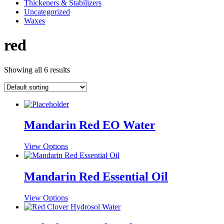
Thickeners & Stabilizers
Uncategorized
Waxes
red
Showing all 6 results
Mandarin Red EO Water
This
View Options
product
has
multiple
Mandarin Red Essential Oil
variants.
The
This
View Options
options
product
may
has
be