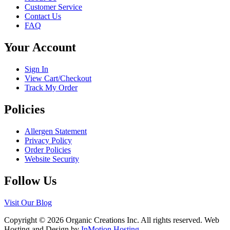
the
Customer Service
options
product
Contact Us
may
page
FAQ
be
chosen
Your Account
on
the
product
Sign In
page
View Cart/Checkout
Track My Order
Policies
Allergen Statement
Privacy Policy
Order Policies
Website Security
Follow Us
Visit Our Blog
Copyright © 2026 Organic Creations Inc. All rights reserved. Web
Hosting and Design by
InMotion Hosting