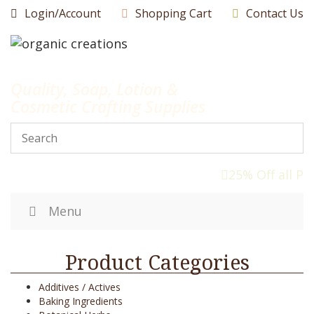
Skip
Login/Account
Shopping Cart
Contact Us
to
content
Quality, Soap, Lotion &
Cosmetic Crafting Supplies
25% Off all Pr
Menu
Product Categories
Additives / Actives
Baking Ingredients