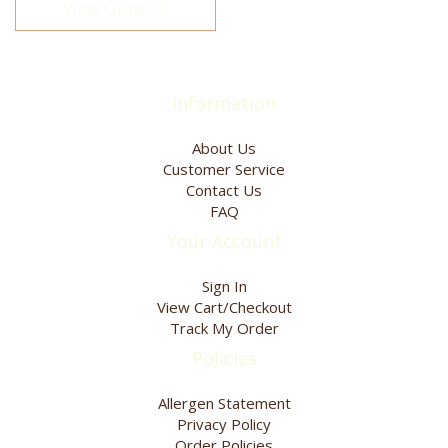
View Options
The
options
may
be
chosen
Information
on
the
About Us
product
Customer Service
page
Contact Us
FAQ
Your Account
Sign In
View Cart/Checkout
Track My Order
Policies
Allergen Statement
Privacy Policy
Order Policies