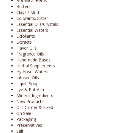
Botanical Herbs
Butters
Clays / Mud
Colorants/Glitter
Essential Oils/Crystals
Essential Waters
Exfoliants
Extracts
Flavor Oils
Fragrance Oils
Handmade Bases
Herbal Supplements
Hydrosol Waters
Infused Oils
Liquid Soaps
Lye & Pot Ash
Mineral Ingredients
New Products
Oils Carrier & Fixed
On Sale
Packaging
Preservatives
Salt