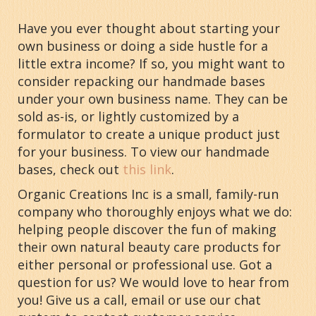
Have you ever thought about starting your
own business or doing a side hustle for a
little extra income? If so, you might want to
consider repacking our handmade bases
under your own business name. They can be
sold as-is, or lightly customized by a
formulator to create a unique product just
for your business. To view our handmade
bases, check out
this link
.
Organic Creations Inc is a small, family-run
company who thoroughly enjoys what we do:
helping people discover the fun of making
their own natural beauty care products for
either personal or professional use. Got a
question for us? We would love to hear from
you! Give us a call, email or use our chat