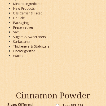
Mineral Ingredients
New Products
Oils Carrier & Fixed
On Sale
Packaging
Preservatives
Salt
Sugars & Sweeteners
Surfactants
Thickeners & Stabilizers
Uncategorized
Waxes
Cinnamon Powder
Sizes Offered
1 oz (
$
3.25
)