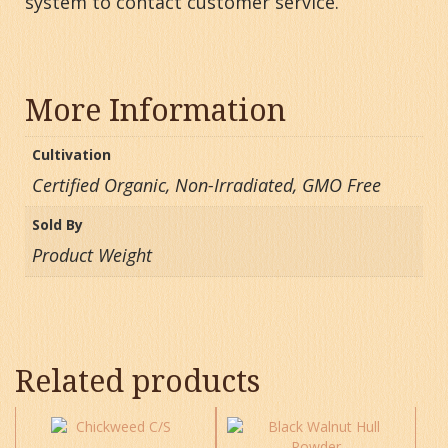
system to contact customer service.
More Information
Cultivation
Certified Organic, Non-Irradiated, GMO Free
Sold By
Product Weight
Related products
This
This
product
product