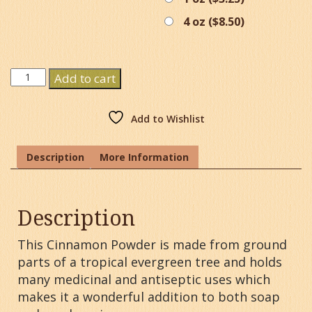
4 oz (
$
8.50
)
Cinnamon
Add to cart
Powder
quantity
Add to Wishlist
Description
More Information
Description
This Cinnamon Powder is made from ground
parts of a tropical evergreen tree and holds
many medicinal and antiseptic uses which
makes it a wonderful addition to both soap