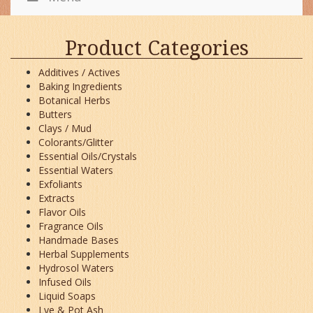
Product Categories
Additives / Actives
Baking Ingredients
Botanical Herbs
Butters
Clays / Mud
Colorants/Glitter
Essential Oils/Crystals
Essential Waters
Exfoliants
Extracts
Flavor Oils
Fragrance Oils
Handmade Bases
Herbal Supplements
Hydrosol Waters
Infused Oils
Liquid Soaps
Lye & Pot Ash