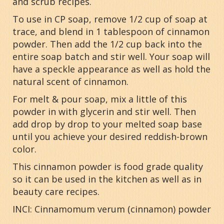
and scrub recipes.
To use in CP soap, remove 1/2 cup of soap at
trace, and blend in 1 tablespoon of cinnamon
powder. Then add the 1/2 cup back into the
entire soap batch and stir well. Your soap will
have a speckle appearance as well as hold the
natural scent of cinnamon.
For melt & pour soap, mix a little of this
powder in with glycerin and stir well. Then
add drop by drop to your melted soap base
until you achieve your desired reddish-brown
color.
This cinnamon powder is food grade quality
so it can be used in the kitchen as well as in
beauty care recipes.
INCI: Cinnamomum verum (cinnamon) powder