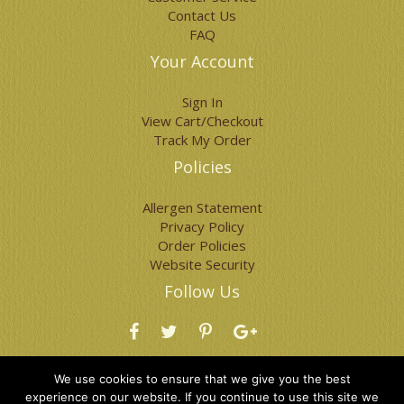
page
page
Contact Us
FAQ
Your Account
Sign In
View Cart/Checkout
Track My Order
Policies
Allergen Statement
Privacy Policy
Order Policies
Website Security
Follow Us
Visit Our Blog
We use cookies to ensure that we give you the best
experience on our website. If you continue to use this site we