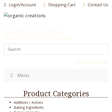
Skip
Login/Account
Shopping Cart
Contact Us
to
content
Quality, Soap, Lotion &
Cosmetic Crafting Supplies
25% Off all Prod
Menu
Product Categories
Additives / Actives
Baking Ingredients