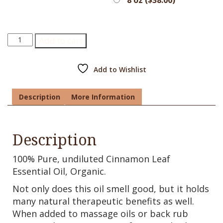
Cinnamon
Add to cart
Leaf
Essential
Oil,
Add to Wishlist
Organic
quantity
Description
More Information
Description
100% Pure, undiluted Cinnamon Leaf
Essential Oil, Organic.
Not only does this oil smell good, but it holds
many natural therapeutic benefits as well.
When added to massage oils or back rub