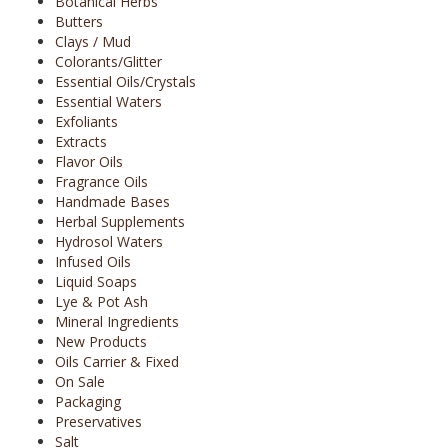
Botanical Herbs
Butters
Clays / Mud
Colorants/Glitter
Essential Oils/Crystals
Essential Waters
Exfoliants
Extracts
Flavor Oils
Fragrance Oils
Handmade Bases
Herbal Supplements
Hydrosol Waters
Infused Oils
Liquid Soaps
Lye & Pot Ash
Mineral Ingredients
New Products
Oils Carrier & Fixed
On Sale
Packaging
Preservatives
Salt