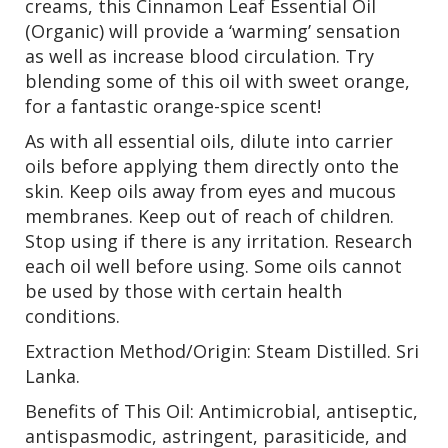
creams, this Cinnamon Leaf Essential Oil
(Organic) will provide a ‘warming’ sensation
as well as increase blood circulation. Try
blending some of this oil with sweet orange,
for a fantastic orange-spice scent!
As with all essential oils, dilute into carrier
oils before applying them directly onto the
skin. Keep oils away from eyes and mucous
membranes. Keep out of reach of children.
Stop using if there is any irritation. Research
each oil well before using. Some oils cannot
be used by those with certain health
conditions.
Extraction Method/Origin: Steam Distilled. Sri
Lanka.
Benefits of This Oil: Antimicrobial, antiseptic,
antispasmodic, astringent, parasiticide, and