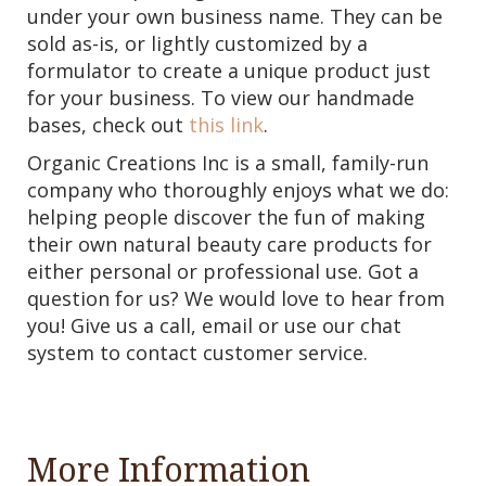
under your own business name. They can be
sold as-is, or lightly customized by a
formulator to create a unique product just
for your business. To view our handmade
bases, check out
this link
.
Organic Creations Inc is a small, family-run
company who thoroughly enjoys what we do:
helping people discover the fun of making
their own natural beauty care products for
either personal or professional use. Got a
question for us? We would love to hear from
you! Give us a call, email or use our chat
system to contact customer service.
More Information