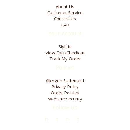
product
product
About Us
page
page
Customer Service
Contact Us
FAQ
Your Account
Sign In
View Cart/Checkout
Track My Order
Policies
Allergen Statement
Privacy Policy
Order Policies
Website Security
Follow Us