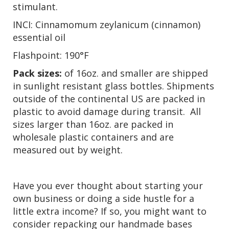
stimulant.
INCI: Cinnamomum zeylanicum (cinnamon)
essential oil
Flashpoint: 190°F
Pack sizes:
of 16oz. and smaller are shipped
in sunlight resistant glass bottles. Shipments
outside of the continental US are packed in
plastic to avoid damage during transit. All
sizes larger than 16oz. are packed in
wholesale plastic containers and are
measured out by weight.
Have you ever thought about starting your
own business or doing a side hustle for a
little extra income? If so, you might want to
consider repacking our handmade bases