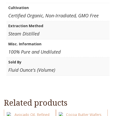
Cultivation
Certified Organic, Non-Irradiated, GMO Free
Extraction Method
Steam Distilled
Misc. Information
100% Pure and Undiluted
Sold By
Fluid Ounce's (Volume)
Related products
This
This