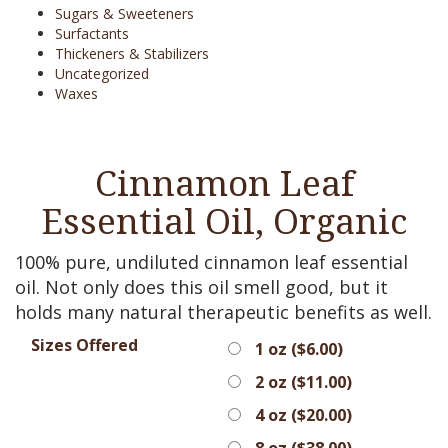
Sugars & Sweeteners
Surfactants
Thickeners & Stabilizers
Uncategorized
Waxes
Cinnamon Leaf
Essential Oil, Organic
100% pure, undiluted cinnamon leaf essential
oil. Not only does this oil smell good, but it
holds many natural therapeutic benefits as well.
Sizes Offered
1 oz (
$
6.00
)
2 oz (
$
11.00
)
4 oz (
$
20.00
)
8 oz (
$
38.00
)