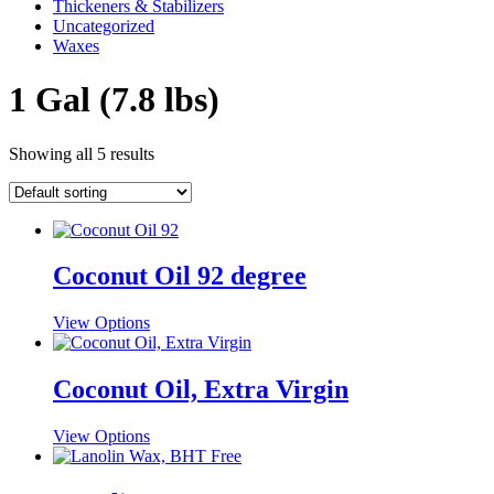
Thickeners & Stabilizers
Uncategorized
Waxes
1 Gal (7.8 lbs)
Showing all 5 results
Coconut Oil 92 degree
This
View Options
product
has
multiple
Coconut Oil, Extra Virgin
variants.
The
This
View Options
options
product
may
has
be