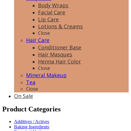
Body Wraps
Facial Care
Lip Care
Lotions & Creams
Close
Hair Care
Conditioner Base
Hair Masques
Henna Hair Color
Close
Mineral Makeup
Tea
Close
On Sale
Product Categories
Additives / Actives
Baking Ingredients