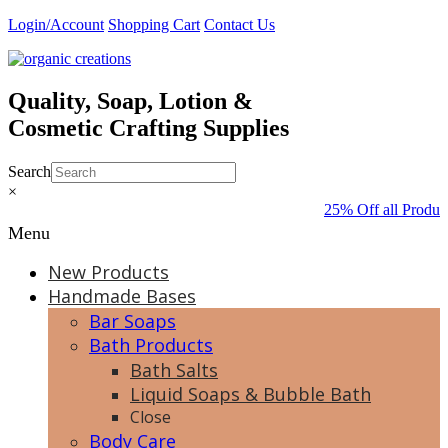
Skip
Login/Account
Shopping Cart
Contact Us
to
content
Quality, Soap, Lotion &
Cosmetic Crafting Supplies
Search
×
25% Off all Produc
Menu
New Products
Handmade Bases
Bar Soaps
Bath Products
Bath Salts
Liquid Soaps & Bubble Bath
Close
Body Care