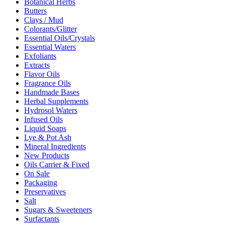
Botanical Herbs
Butters
Clays / Mud
Colorants/Glitter
Essential Oils/Crystals
Essential Waters
Exfoliants
Extracts
Flavor Oils
Fragrance Oils
Handmade Bases
Herbal Supplements
Hydrosol Waters
Infused Oils
Liquid Soaps
Lye & Pot Ash
Mineral Ingredients
New Products
Oils Carrier & Fixed
On Sale
Packaging
Preservatives
Salt
Sugars & Sweeteners
Surfactants