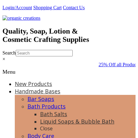
Skip
Login/Account
Shopping Cart
Contact Us
to
content
Quality, Soap, Lotion &
Cosmetic Crafting Supplies
Search
×
25% Off all Product
Menu
New Products
Handmade Bases
Bar Soaps
Bath Products
Bath Salts
Liquid Soaps & Bubble Bath
Close
Body Care