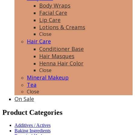
Body Wraps
Facial Care
Lip Care
Lotions & Creams
Close
Hair Care
Conditioner Base
Hair Masques
Henna Hair Color
Close
Mineral Makeup
Tea
Close
On Sale
Product Categories
Additives / Actives
Baking Ingredients