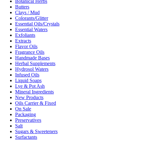
Botanical Herbs
Butters
Clays / Mud
Colorants/Glitter
Essential Oils/Crystals
Essential Waters
Exfoliants
Extracts
Flavor Oils
Fragrance Oils
Handmade Bases
Herbal Supplements
Hydrosol Waters
Infused Oils
Liquid Soaps
Lye & Pot Ash
Mineral Ingredients
New Products
Oils Carrier & Fixed
On Sale
Packaging
Preservatives
Salt
Sugars & Sweeteners
Surfactants