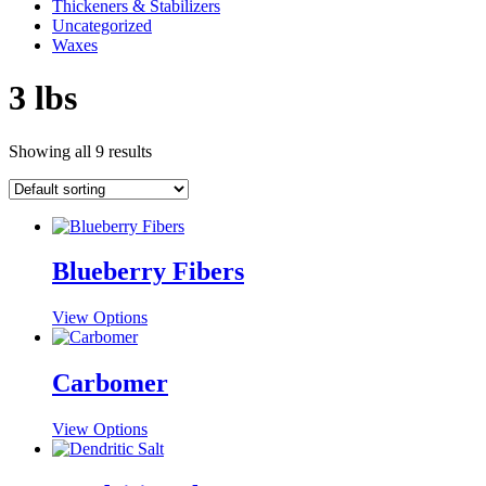
Thickeners & Stabilizers
Uncategorized
Waxes
3 lbs
Showing all 9 results
Blueberry Fibers
This
View Options
product
has
multiple
Carbomer
variants.
The
This
View Options
options
product
may
has
be