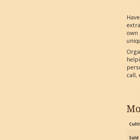
Have 
extr
own 
uniq
Orga
help
perso
call,
Mo
Cult
Sold