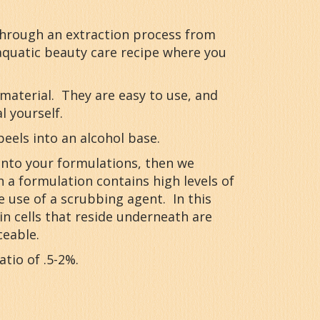
through an extraction process from
 aquatic beauty care recipe where you
 material. They are easy to use, and
 yourself.
peels into an alcohol base.
 into your formulations, then we
 a formulation contains high levels of
he use of a scrubbing agent. In this
n cells that reside underneath are
ceable.
atio of .5-2%.