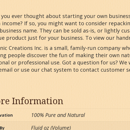
you ever thought about starting your own business o
a income? If so, you might want to consider repack
business name. They can be sold as-is, or lightly cu
ue product just for your business. To view our han
nic Creations Inc. is a small, family-run company w
ing people discover the fun of making their own nat
nal or professional use. Got a question for us? We 
 email or use our chat system to contact customer se
re Information
100% Pure and Natural
ivation
Fluid oz (Volume)
 By