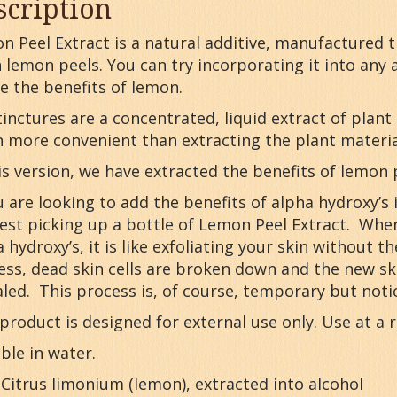
scription
n Peel Extract is a natural additive, manufactured 
 lemon peels. You can try incorporating it into any
e the benefits of lemon.
inctures are a concentrated, liquid extract of plant
n more convenient than extracting the plant material
is version, we have extracted the benefits of lemon 
u are looking to add the benefits of alpha hydroxy’s
est picking up a bottle of Lemon Peel Extract. When
 hydroxy’s, it is like exfoliating your skin without t
ess, dead skin cells are broken down and the new ski
led. This process is, of course, temporary but noti
product is designed for external use only. Use at a r
ble in water.
 Citrus limonium (lemon), extracted into alcohol