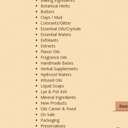
Baking Ingredients
Botanical Herbs
Butters
Clays / Mud
Colorants/Glitter
Essential Oils/Crystals
Essential Waters
Exfoliants
Extracts
Flavor Oils
Fragrance Oils
Handmade Bases
Herbal Supplements
Hydrosol Waters
Infused Oils
Liquid Soaps
Lye & Pot Ash
Mineral Ingredients
New Products
Desc
Oils Carrier & Fixed
On Sale
Packaging
Preservatives