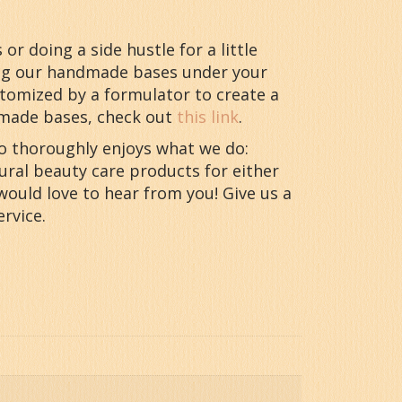
r doing a side hustle for a little
ing our handmade bases under your
stomized by a formulator to create a
dmade bases, check out
this link
.
ho thoroughly enjoys what we do:
ural beauty care products for either
would love to hear from you! Give us a
rvice.