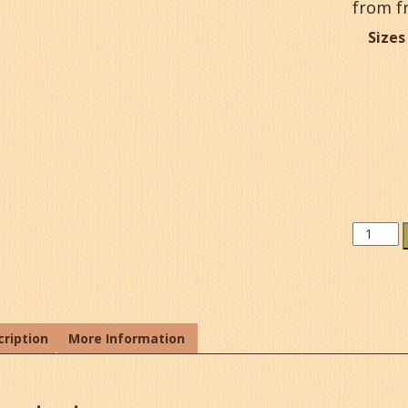
from f
Sizes
Lemon
Peel
Extract
quantit
ription
More Information