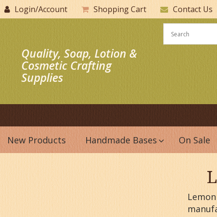
Login/Account
Shopping Cart
Contact Us
Quality, Soap, Lotion &
Cosmetic Crafting
Supplies
New Products
Handmade Bases
On Sale
L
Lemon P
manufa