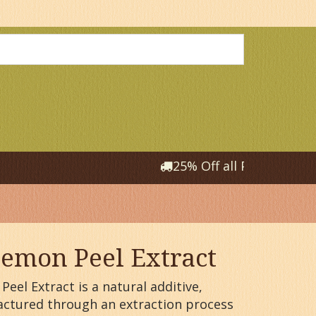
25% Off all Products that
emon Peel Extract
eel Extract is a natural additive,
ctured through an extraction process