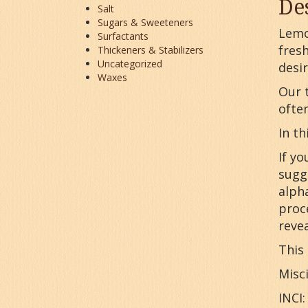
De
Salt
Sugars & Sweeteners
Lemo
Surfactants
fresh
Thickeners & Stabilizers
Uncategorized
desir
Waxes
Our t
ofte
In th
If yo
sugg
alpha
proc
revea
This 
Misci
INCI: