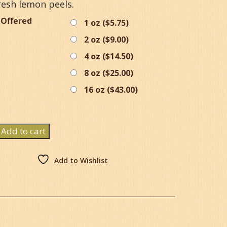
resh lemon peels.
 Offered
1 oz (
$
5.75
)
2 oz (
$
9.00
)
4 oz (
$
14.50
)
8 oz (
$
25.00
)
16 oz (
$
43.00
)
Add to cart
y
Add to Wishlist