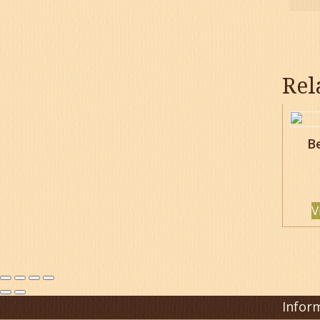
Rel
B
V
Infor