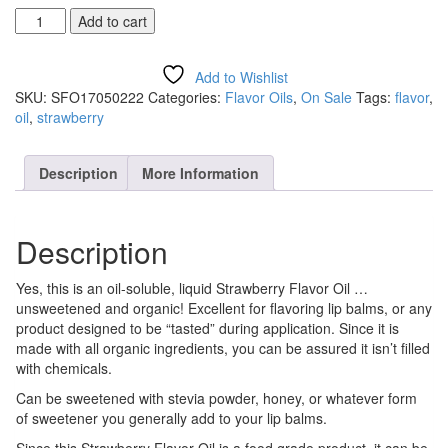
Strawberry
Add to cart
Flavor
Oil
quantity
Add to Wishlist
SKU:
SFO17050222
Categories:
Flavor Oils
,
On Sale
Tags:
flavor
,
oil
,
strawberry
Description
More Information
Description
Yes, this is an oil-soluble, liquid Strawberry Flavor Oil …
unsweetened and organic! Excellent for flavoring lip balms, or any
product designed to be “tasted” during application. Since it is
made with all organic ingredients, you can be assured it isn’t filled
with chemicals.
Can be sweetened with stevia powder, honey, or whatever form
of sweetener you generally add to your lip balms.
Since this Strawberry Flavor Oil is a food grade product, it can be