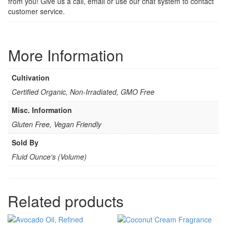
from you! Give us a call, email or use our chat system to contact
customer service.
More Information
Cultivation
Certified Organic, Non-Irradiated, GMO Free
Misc. Information
Gluten Free, Vegan Friendly
Sold By
Fluid Ounce's (Volume)
Related products