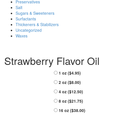
Preservatives
Salt
Sugars & Sweeteners
Surfactants
Thickeners & Stabilizers
Uncategorized
Waxes
Strawberry Flavor Oil
Sizes Offered
1 oz (
$
4.95
)
2 oz (
$
8.00
)
4 oz (
$
12.50
)
8 oz (
$
21.75
)
16 oz (
$
38.00
)