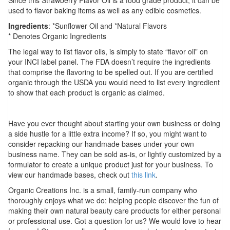
used to flavor baking items as well as any edible cosmetics.
Ingredients
: *Sunflower Oil and *Natural Flavors
* Denotes Organic Ingredients
The legal way to list flavor oils, is simply to state “flavor oil” on
your INCI label panel. The FDA doesn’t require the ingredients
that comprise the flavoring to be spelled out. If you are certified
organic through the USDA you would need to list every ingredient
to show that each product is organic as claimed.
Have you ever thought about starting your own business or doing
a side hustle for a little extra income? If so, you might want to
consider repacking our handmade bases under your own
business name. They can be sold as-is, or lightly customized by a
formulator to create a unique product just for your business. To
view our handmade bases, check out
this link
.
Organic Creations Inc. is a small, family-run company who
thoroughly enjoys what we do: helping people discover the fun of
making their own natural beauty care products for either personal
or professional use. Got a question for us? We would love to hear