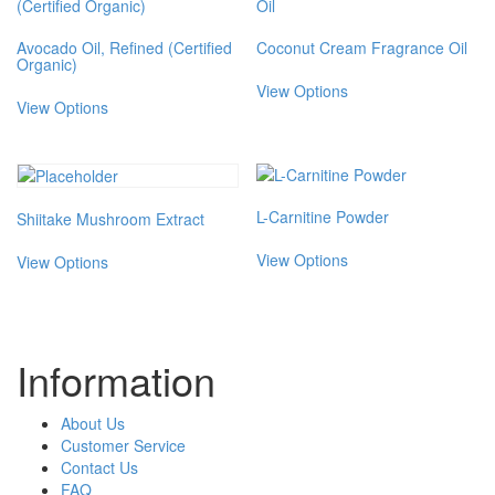
Avocado Oil, Refined (Certified
Coconut Cream Fragrance Oil
Organic)
This
This
View Options
product
View Options
product
has
has
multiple
multiple
variants.
variants.
The
The
options
L-Carnitine Powder
Shiitake Mushroom Extract
options
may
This
may
This
be
View Options
View Options
product
be
product
chosen
has
chosen
has
on
multiple
on
multiple
the
variants.
the
variants.
product
The
product
The
page
Information
options
page
options
may
may
be
be
About Us
chosen
chosen
Customer Service
on
on
Contact Us
the
the
FAQ