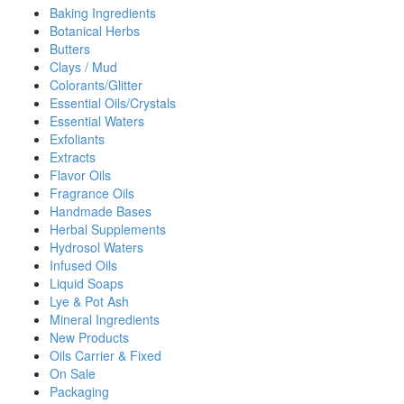
Baking Ingredients
Botanical Herbs
Butters
Clays / Mud
Colorants/Glitter
Essential Oils/Crystals
Essential Waters
Exfoliants
Extracts
Flavor Oils
Fragrance Oils
Handmade Bases
Herbal Supplements
Hydrosol Waters
Infused Oils
Liquid Soaps
Lye & Pot Ash
Mineral Ingredients
New Products
Oils Carrier & Fixed
On Sale
Packaging