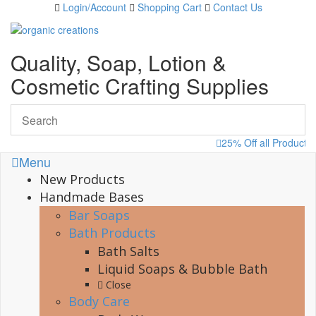
Skip
Login/Account
Shopping Cart
Contact Us
to
content
Quality, Soap, Lotion &
Cosmetic Crafting Supplies
25% Off all Products
Menu
New Products
Handmade Bases
Bar Soaps
Bath Products
Bath Salts
Liquid Soaps & Bubble Bath
Close
Body Care