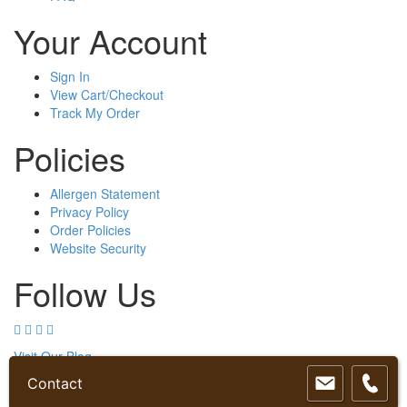
product
product
Your Account
page
page
Sign In
View Cart/Checkout
Track My Order
Policies
Allergen Statement
Privacy Policy
Order Policies
Website Security
Follow Us
Visit Our Blog
Contact
Copyright © 2026 Organic Creations Inc. All rights reserved. Web
Hosting and Design by
InMotion Hosting