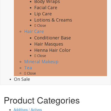
Body Wraps
Facial Care
Lip Care
Lotions & Creams
Close
Hair Care
Conditioner Base
Hair Masques
Henna Hair Color
Close
Mineral Makeup
Tea
Close
On Sale
Product Categories
Additives / Actives